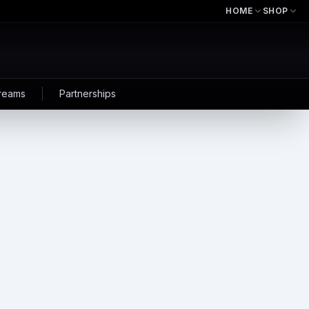
HOME
SHOP
treams
Partnerships