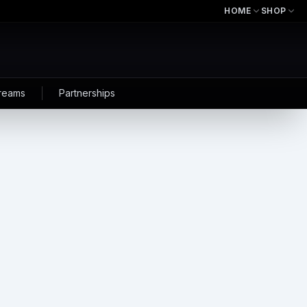
HOME
SHOP
treams
Partnerships