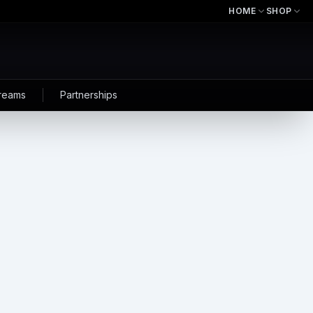
HOME
SHOP
treams
Partnerships